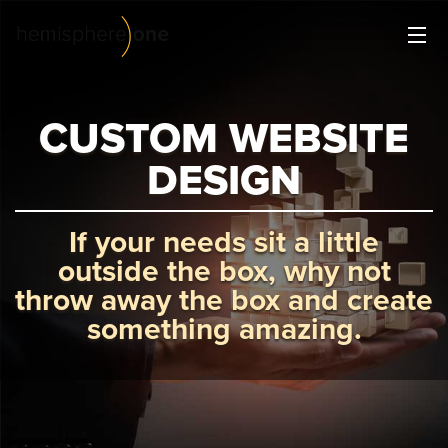
Creative Services
All things design
CUSTOM WEBSITE
Digital Strategy
DESIGN
Plan for success.
Website Management
If your needs sit a little
Making your life easier.
outside the box, why not
throw away the box and create
Our Work
something amazing.
About Us
Contact Us