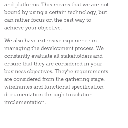
and platforms. This means that we are not
bound by using a certain technology, but
can rather focus on the best way to
achieve your objective.
We also have extensive experience in
managing the development process. We
constantly evaluate all stakeholders and
ensure that they are considered in your
business objectives. They're requirements
are considered from the gathering stage,
wireframes and functional specification
documentation through to solution
implementation.