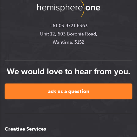
+61 03 9721 6363
Unit 12, 603 Boronia Road,
Wantirna, 3152
We would love to hear from you.
ask us a question
Creative Services