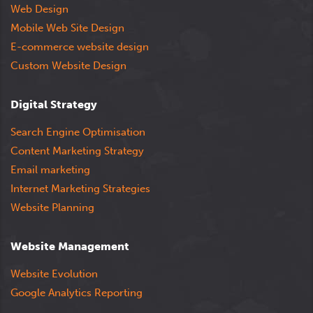
Web Design
Mobile Web Site Design
E-commerce website design
Custom Website Design
Digital Strategy
Search Engine Optimisation
Content Marketing Strategy
Email marketing
Internet Marketing Strategies
Website Planning
Website Management
Website Evolution
Google Analytics Reporting