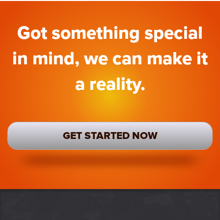
Got something special
in mind, we can make it
a reality.
GET STARTED NOW