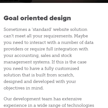
Goal oriented design
Sometimes a 'standard' website solution
can’t meet all your requirements. Maybe
you need to interact with a number of data
providers or require full integration with
your accounting, sales and stock
management systems. If this is the case
you need to have a fully customised
solution that is built from scratch,
designed and developed with your
objectives in mind.
Our development team has extensive
experience in a wide range of technologies