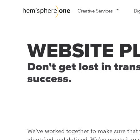
Creative Services
Dig
Web Design
Se
WEBSITE P
Mobile Web Site Design
Co
E-commerce website design
Em
Don't get lost in tran
success.
Custom Website Design
Int
We
We’ve worked together to make sure that 
identified and defined. We’ve created an 