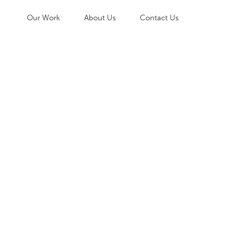
Our Work
About Us
Contact Us