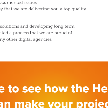
ocumented issues.
y that we are delivering you a top quality
 solutions and developing long term
ated a process that we are proud of
ny other digital agencies.
ke to see how the H
an make your proje