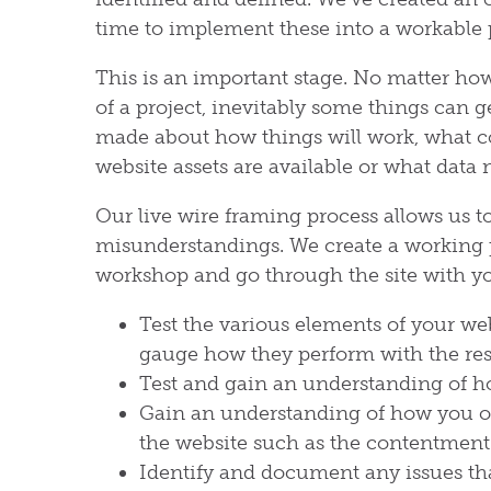
time to implement these into a workable 
This is an important stage. No matter ho
of a project, inevitably some things can g
made about how things will work, what co
website assets are available or what data 
Our live wire framing process allows us 
misunderstandings. We create a working 
workshop and go through the site with you
Test the various elements of your we
gauge how they perform with the re
Test and gain an understanding of h
Gain an understanding of how you or 
the website such as the contentmen
Identify and document any issues that