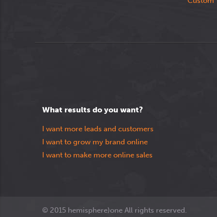
Custom 
What results do you want?
I want more leads and customers
I want to grow my brand online
I want to make more online sales
© 2015 hemisphere)one All rights reserved.