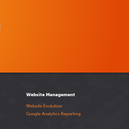
Website Management
Website Evolution
Google Analytics Reporting