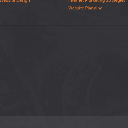
Website Design
Internet Marketing Strategies
Website Planning