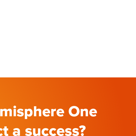
emisphere One
ct a success?