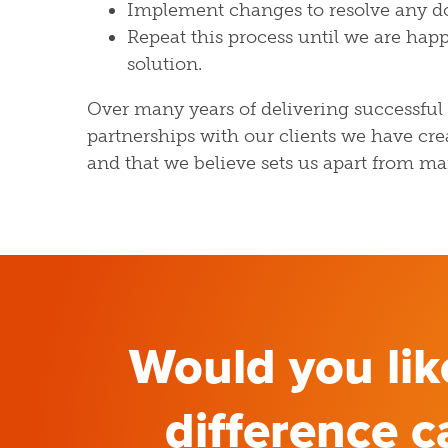
Implement changes to resolve any d
Repeat this process until we are happ
solution.
Over many years of delivering successful
partnerships with our clients we have cre
and that we believe sets us apart from ma
Would you li
difference c