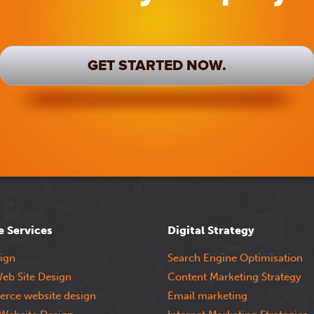
GET STARTED NOW.
e Services
Digital Strategy
ign
Search Engine Optimisation
eb Site Design
Content Marketing Strategy
rce website design
Email marketing