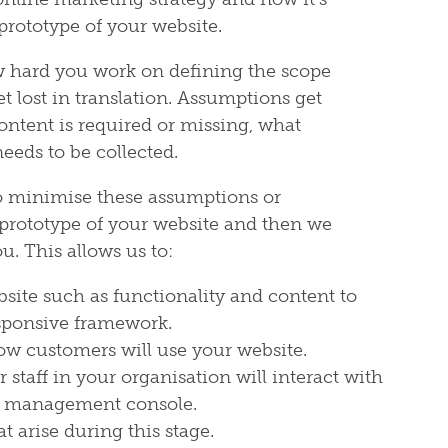
prototype of your website.
w hard you work on defining the scope
et lost in translation. Assumptions get
ntent is required or missing, what
needs to be collected.
to minimise these assumptions or
prototype of your website and then we
. This allows us to:
bsite such as functionality and content to
sponsive framework.
ow customers will use your website.
staff in your organisation will interact with
t management console.
 arise during this stage.