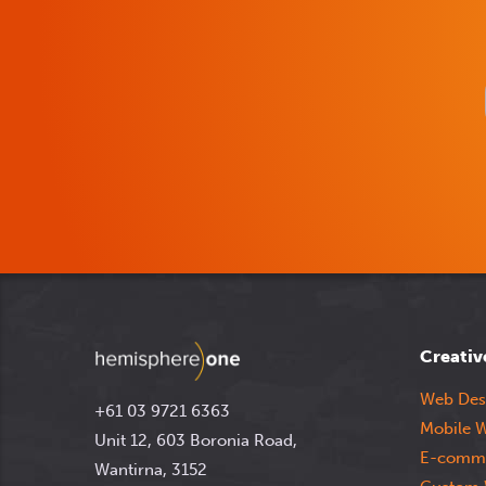
Creativ
Web Des
+61 03 9721 6363
Mobile W
Unit 12, 603 Boronia Road,
E-comme
Wantirna, 3152