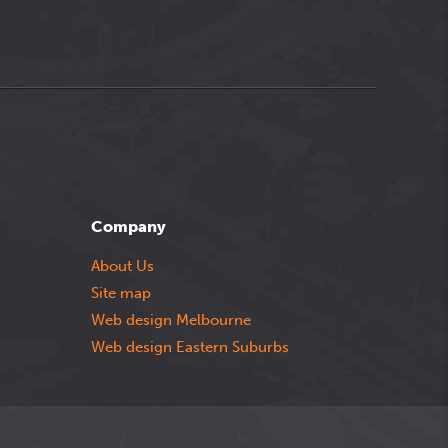
Company
About Us
Site map
Web design Melbourne
Web design Eastern Suburbs